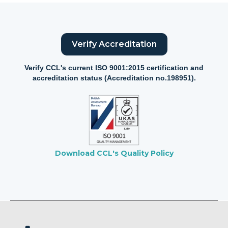
Verify Accreditation
Verify CCL's current ISO 9001:2015 certification and
accreditation status (Accreditation no.198951).
Download CCL's Quality Policy