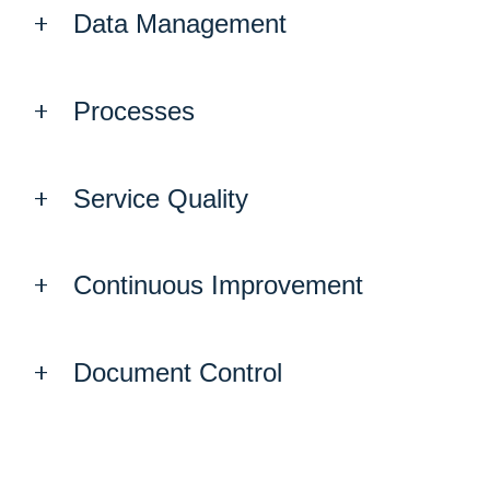
Data Management
Processes
Service Quality
Continuous Improvement
Document Control