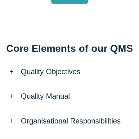
Core Elements of our QMS
Quality Objectives
Quality Manual
Organisational Responsibilities