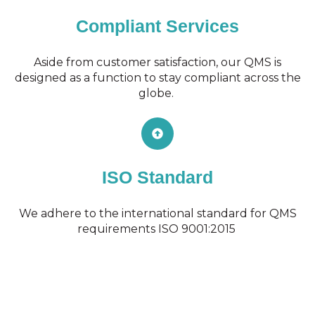
Compliant Services
Aside from customer satisfaction, our QMS is
designed as a function to stay compliant across the
globe.
ISO Standard
We adhere to the international standard for QMS
requirements ISO 9001:2015