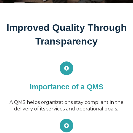
Improved Quality Through
Transparency
Importance of a QMS
A QMS helps organizations stay compliant in the
delivery of its services and operational goals.