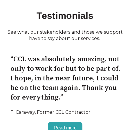
Testimonials
See what our stakeholders and those we support
have to say about our services.
“CCL was absolutely amazing, not
only to work for but to be part of.
I hope, in the near future, I could
be on the team again. Thank you
for everything.”
T. Caraway, Former CCL Contractor
Read more